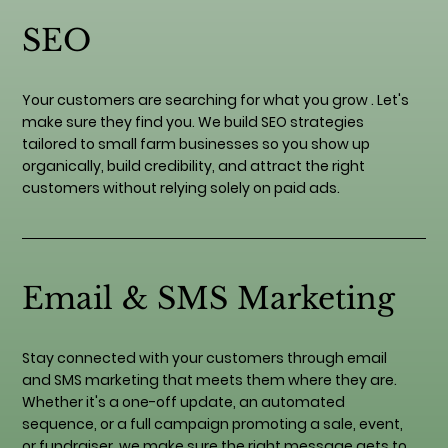
SEO
Your customers are searching for what you grow . Let's
make sure they find you. We build SEO strategies
tailored to small farm businesses so you show up
organically, build credibility, and attract the right
customers without relying solely on paid ads.
Email & SMS Marketing
Stay connected with your customers through email
and SMS marketing that meets them where they are.
Whether it's a one-off update, an automated
sequence, or a full campaign promoting a sale, event,
or fundraiser, we make sure the right message gets to