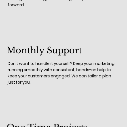
forward.
Monthly Support
Don't want to handle it yourself? Keep your marketing
running smoothly with consistent, hands-on help to
keep your customers engaged. We can tailor a plan
just for you.