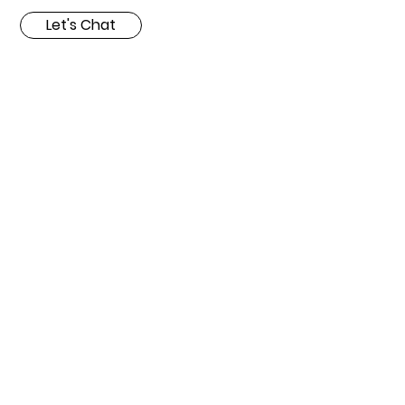
Let's Chat