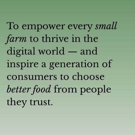
To empower every
small
farm
to thrive in the
digital world — and
inspire a generation of
consumers to choose
better food
from people
they trust.