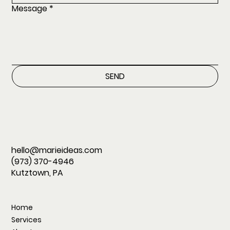
Message
*
SEND
hello@marieideas.com
(973) 370-4946
Kutztown, PA
Home
Services