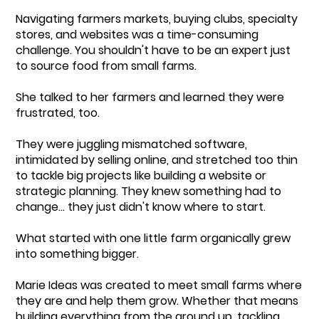
Navigating farmers markets, buying clubs, specialty
stores, and websites was a time-consuming
challenge. You shouldn't have to be an expert just
to source food from small farms.
She talked to her farmers and learned they were
frustrated, too.
They were juggling mismatched software,
intimidated by selling online, and stretched too thin
to tackle big projects like building a website or
strategic planning. They knew something had to
change... they just didn't know where to start.
What started with one little farm organically grew
into something bigger.
Marie Ideas was created to meet small farms where
they are and help them grow. Whether that means
building everything from the ground up, tackling