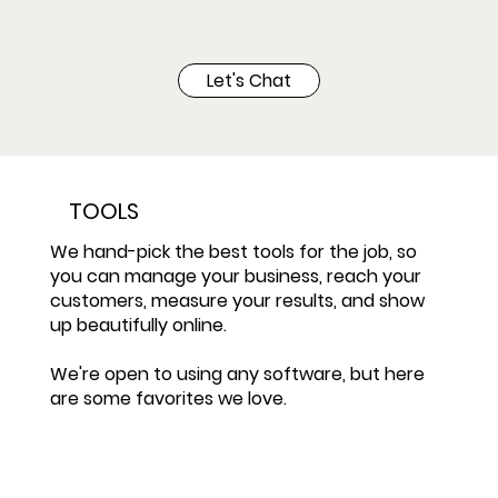
Let's Chat
TOOLS
We hand-pick the best tools for the job, so
you can manage your business, reach your
customers, measure your results, and show
up beautifully online.
We're open to using any software, but here
are some favorites we love.