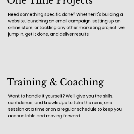
One Time Projects
Need something specific done? Whether it's building a
website, launching an email campaign, setting up an
online store, or tackling any other marketing project, we
jump in, get it done, and deliver results
Training & Coaching
Want to handle it yourself? We'll give you the skills,
confidence, and knowledge to take the reins, one
session at a time or on a regular schedule to keep you
accountable and moving forward.