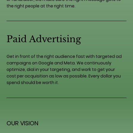
the right people at the right time.
Paid Advertising
Get in front of the right audience fast with targeted ad
campaigns on Google and Meta. We continuously
optimize, dial in your targeting, and work to get your
cost per acquisition as low as possible. Every dollar you
spend should be worth it.
OUR VISION