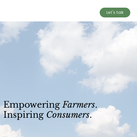
Let's talk
Empowering
Farmers
.
Inspiring
Consumers
.