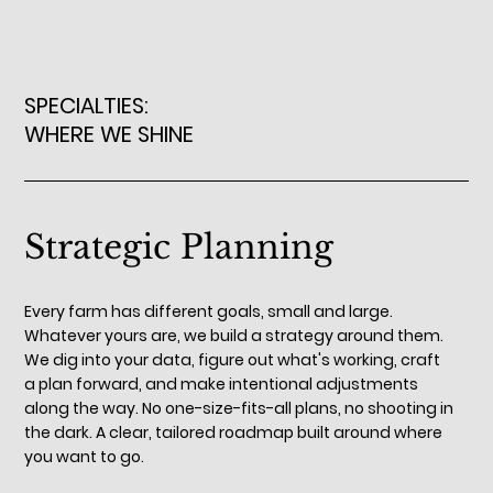
SPECIALTIES:
WHERE WE SHINE
Strategic Planning
Every farm has different goals, small and large.
Whatever yours are, we build a strategy around them.
We dig into your data, figure out what's working, craft
a plan forward, and make intentional adjustments
along the way. No one-size-fits-all plans, no shooting in
the dark. A clear, tailored roadmap built around where
you want to go.