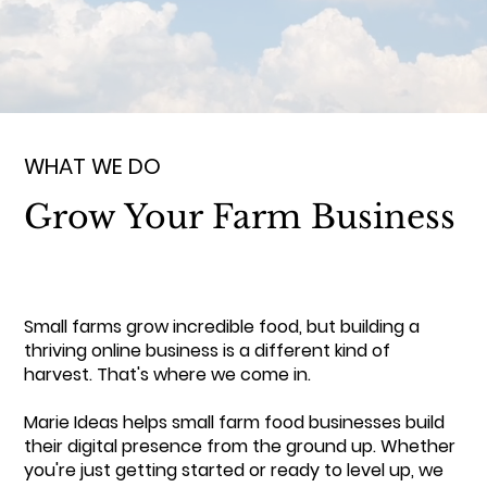
WHAT WE DO
Grow Your Farm Business
Small farms grow incredible food, but building a
thriving online business is a different kind of
harvest. That's where we come in.
Marie Ideas helps small farm food businesses build
their digital presence from the ground up. Whether
you're just getting started or ready to level up, we