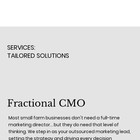
SERVICES:
TAILORED SOLUTIONS
Fractional CMO
Most small farm businesses don't need a full-time
marketing director... but they do need that level of
thinking. We step in as your outsourced marketing lead,
setting the strategy and driving every decision