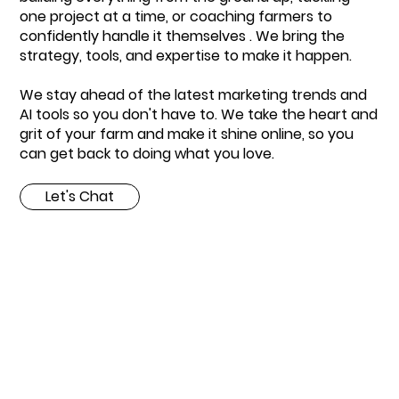
one project at a time, or coaching farmers to
confidently handle it themselves . We bring the
strategy, tools, and expertise to make it happen.
We stay ahead of the latest marketing trends and
AI tools so you don't have to. We take the heart and
grit of your farm and make it shine online, so you
can get back to doing what you love.
Let's Chat