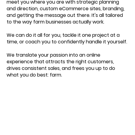
meet you where you are with strategic planning
and direction, custom eCommerce sites, branding,
and getting the message out there. It's all tailored
to the way farm businesses actually work.
We can do it all for you, tackle it one project at a
time, or coach you to confidently handle it yourself.
We translate your passion into an online
experience that attracts the right customers,
drives consistent sales, and frees you up to do
what you do best: farm.