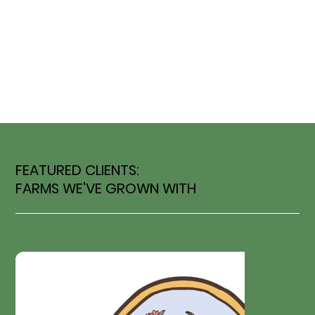
FEATURED CLIENTS:
FARMS WE'VE GROWN WITH