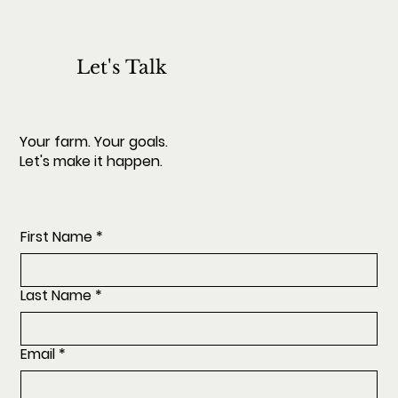
Let's Talk
Your farm. Your goals.
Let's make it happen.
First Name
*
Last Name
*
Email
*