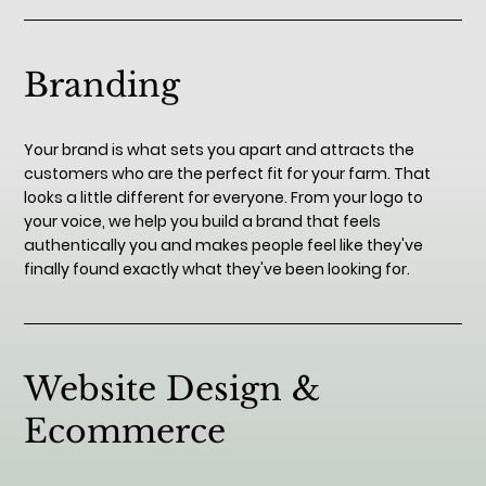
Branding
Your brand is what sets you apart and attracts the
customers who are the perfect fit for your farm. That
looks a little different for everyone. From your logo to
your voice, we help you build a brand that feels
authentically you and makes people feel like they've
finally found exactly what they've been looking for.
Website Design &
Ecommerce