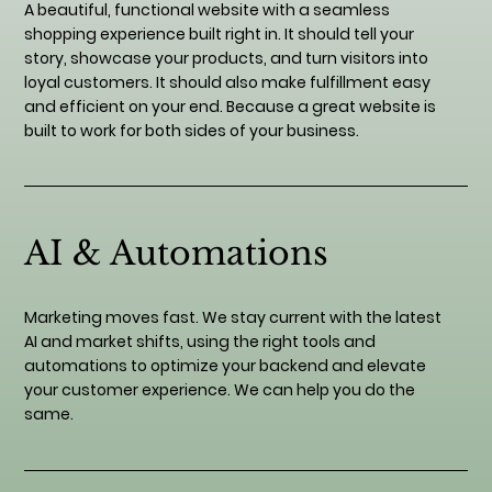
A beautiful, functional website with a seamless
shopping experience built right in. It should tell your
story, showcase your products, and turn visitors into
loyal customers. It should also make fulfillment easy
and efficient on your end. Because a great website is
built to work for both sides of your business.
AI & Automations
Marketing moves fast. We stay current with the latest
AI and market shifts, using the right tools and
automations to optimize your backend and elevate
your customer experience. We can help you do the
same.