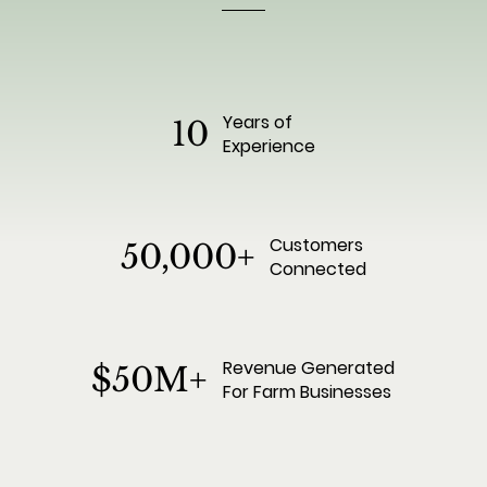
Years of
10
Experience
Customers
50,000+
Connected
Revenue Generated
$50M+
For Farm Businesses