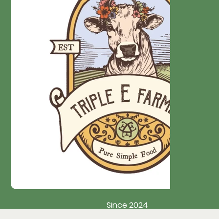
Since 2024