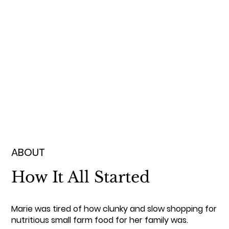
ABOUT
How It All Started
Marie was tired of how clunky and slow shopping for
nutritious small farm food for her family was.